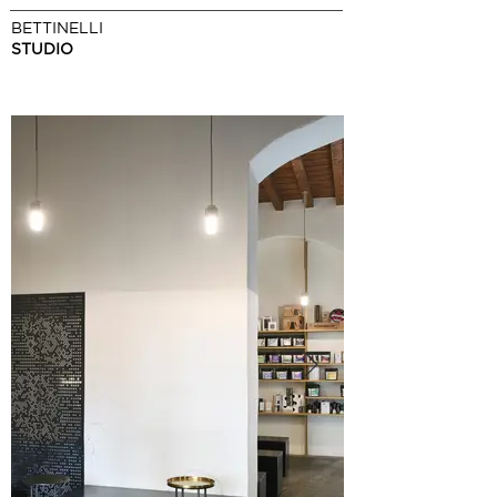
BETTINELLI
STUDIO