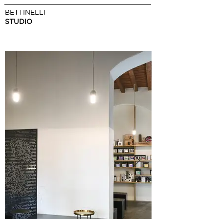
BETTINELLI
STUDIO