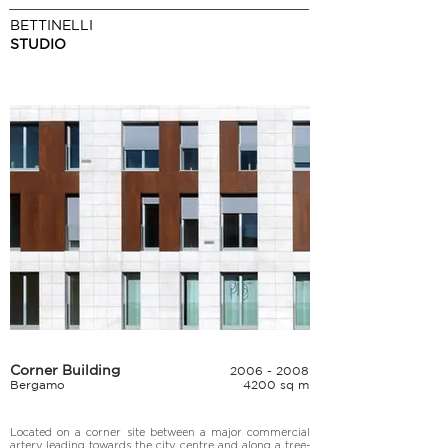
BETTINELLI
STUDIO
Corner Building
2006 - 2008
Bergamo
4200 sq m
Located on a corner site between a major commercial 
artery leading towards the city centre and along a tree-