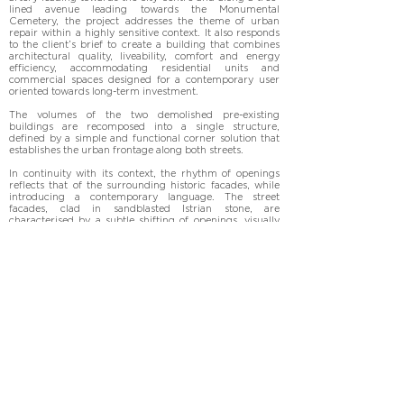
lined avenue leading towards the Monumental 
Cemetery, the project addresses the theme of urban 
repair within a highly sensitive context. It also responds 
to the client’s brief to create a building that combines 
architectural quality, liveability, comfort and energy 
efficiency, accommodating residential units and 
commercial spaces designed for a contemporary user 
oriented towards long-term investment.

The volumes of the two demolished pre-existing 
buildings are recomposed into a single structure, 
defined by a simple and functional corner solution that 
establishes the urban frontage along both streets.

In continuity with its context, the rhythm of openings 
reflects that of the surrounding historic facades, while 
introducing a contemporary language. The street 
facades, clad in sandblasted Istrian stone, are 
characterised by a subtle shifting of openings, visually 
recomposed through inserts in bakelised timber. The 
intention is to introduce a double order, in dialogue both 
with the composition of neighbouring facades and with 
the row of cypress trees, which becomes part of the 
overall compositional logic.

The exposed concrete plinth, set back from the building 
line, creates a threshold space that humanises the 
scenographic route towards the cemetery at the scale of 
the pedestrian.
Photographs by Andrea Martiradonna