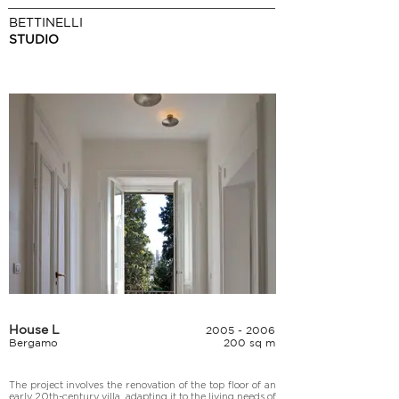
BETTINELLI
STUDIO
House L
2005 - 2006
Bergamo
200 sq m
The project involves the renovation of the top floor of an 
early 20th-century villa, adapting it to the living needs of 