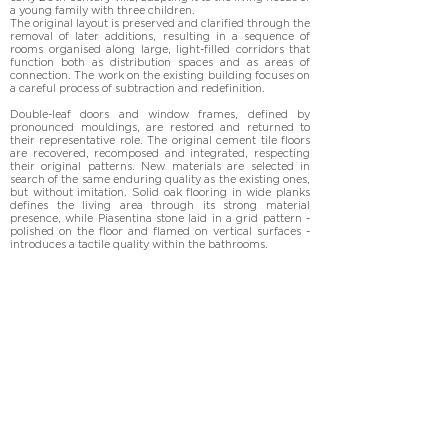
a young family with three children.

The original layout is preserved and clarified through the 
removal of later additions, resulting in a sequence of 
rooms organised along large, light-filled corridors that 
function both as distribution spaces and as areas of 
connection. The work on the existing building focuses on 
a careful process of subtraction and redefinition.

Double-leaf doors and window frames, defined by 
pronounced mouldings, are restored and returned to 
their representative role. The original cement tile floors 
are recovered, recomposed and integrated, respecting 
their original patterns. New materials are selected in 
search of the same enduring quality as the existing ones, 
but without imitation. Solid oak flooring in wide planks 
defines the living area through its strong material 
presence, while Piasentina stone laid in a grid pattern - 
polished on the floor and flamed on vertical surfaces - 
introduces a tactile quality within the bathrooms.

Bespoke furnishings, conceived as architectural 
elements, are integrated into the walls to the point of 
disappearing: made of wood painted on site in white, 
they function as both partitions and storage, structuring 
the space.

Building systems, entirely renewed, are designed to 
minimise their visual presence, while artificial lighting, 
through exposed fixtures, characterises each room.